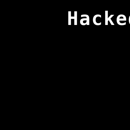
Hacke