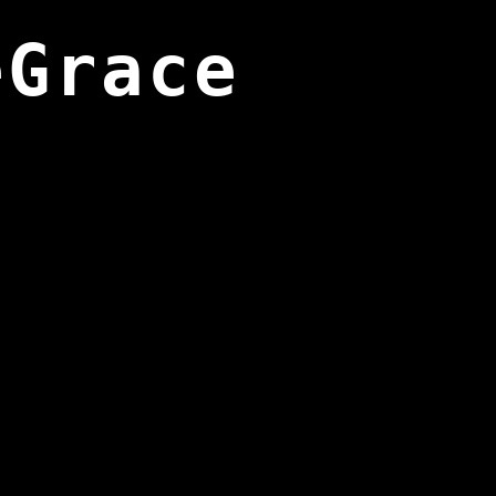
eGrace