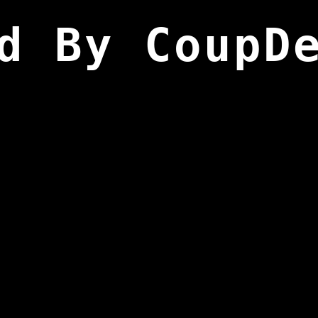
d By CoupD